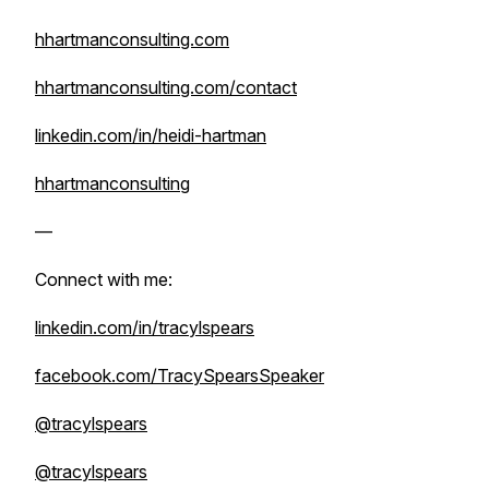
hhartmanconsulting.com
hhartmanconsulting.com/contact
linkedin.com/in/heidi-hartman
hhartmanconsulting
—
Connect with me:
linkedin.com/in/tracylspears
facebook.com/TracySpearsSpeaker
@tracylspears
@tracylspears