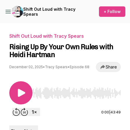
Shift Out Loud with Tracy
+ Follow
Spears
Shift Out Loud with Tracy Spears
Rising Up By Your Own Rules with
Heidi Hartman
Share
December 02, 2025
•
Tracy Spears
•
Episode 68
Use Left/Right to seek, Home/End to jump to st
0:00
|
43:49