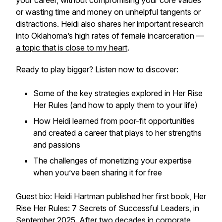
your career, without compromising your core values
or wasting time and money on unhelpful tangents or
distractions. Heidi also shares her important research
into Oklahoma’s high rates of female incarceration —
a topic that is close to my heart
.
Ready to play bigger? Listen now to discover:
Some of the key strategies explored in Her Rise
Her Rules (and how to apply them to your life)
How Heidi learned from poor-fit opportunities
and created a career that plays to her strengths
and passions
The challenges of monetizing your expertise
when you’ve been sharing it for free
Guest bio: Heidi Hartman published her first book, Her
Rise Her Rules: 7 Secrets of Successful Leaders, in
September 2025. After two decades in corporate