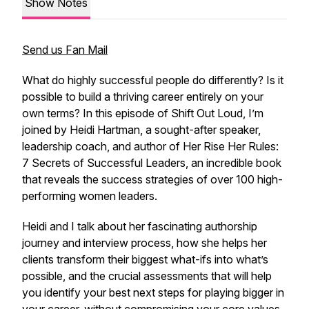
Show Notes
Send us Fan Mail
What do highly successful people do differently? Is it
possible to build a thriving career entirely on your
own terms? In this episode of Shift Out Loud, I’m
joined by Heidi Hartman, a sought-after speaker,
leadership coach, and author of Her Rise Her Rules:
7 Secrets of Successful Leaders, an incredible book
that reveals the success strategies of over 100 high-
performing women leaders.
Heidi and I talk about her fascinating authorship
journey and interview process, how she helps her
clients transform their biggest what-ifs into what’s
possible, and the crucial assessments that will help
you identify your best next steps for playing bigger in