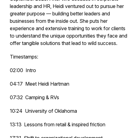
leadership and HR, Heidi ventured out to pursue her
greater purpose — building better leaders and
businesses from the inside out. She puts her
experience and extensive training to work for clients
to understand the unique opportunities they face and
offer tangible solutions that lead to wild success.
Timestamps:
02:00 Intro
04:17 Meet Heidi Hartman
07:32 Camping & RVs
10:24 University of Oklahoma
13:13 Lessons from retail & inspired friction