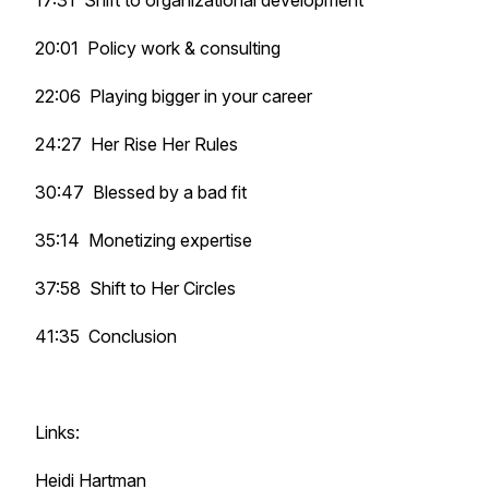
17:31 Shift to organizational development
20:01 Policy work & consulting
22:06 Playing bigger in your career
24:27 Her Rise Her Rules
30:47 Blessed by a bad fit
35:14 Monetizing expertise
37:58 Shift to Her Circles
41:35 Conclusion
Links:
Heidi Hartman