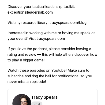
Discover your tactical leadership toolkit:
exceptionalleaderslab.com
Visit my resource library:
tracyspears.com/blog
Interested in working with me or having me speak at
your event? Visit
tracyspears.com
If you love the podcast, please consider leaving a
rating and review — this will help others discover how
to play a bigger game!
Watch these episodes on Youtube!
Make sure to
subscribe and ring the bell for notifications, so you
never miss an episode!
Tracy Spears
Host