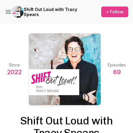
Shift Out Loud with Tracy
+ Follow
Spears
Since
Episodes
2022
69
Shift Out Loud with
Tracy Spears