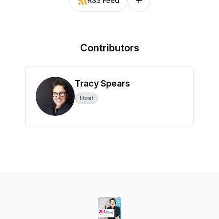
RSS Feed
Follow on other platforms
Contributors
Tracy Spears
Host