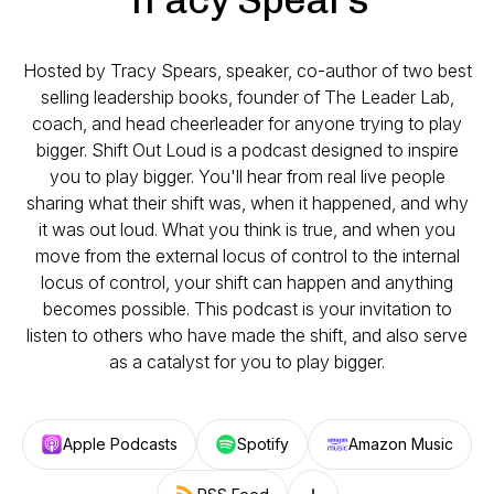
Hosted by Tracy Spears, speaker, co-author of two best
selling leadership books, founder of The Leader Lab,
coach, and head cheerleader for anyone trying to play
bigger. Shift Out Loud is a podcast designed to inspire
you to play bigger. You'll hear from real live people
sharing what their shift was, when it happened, and why
it was out loud. What you think is true, and when you
move from the external locus of control to the internal
locus of control, your shift can happen and anything
becomes possible. This podcast is your invitation to
listen to others who have made the shift, and also serve
as a catalyst for you to play bigger.
Apple Podcasts
Spotify
Amazon Music