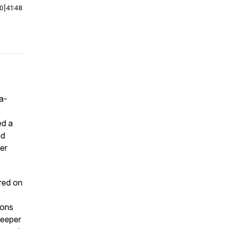
00
|
41:48
a-
a
ed a
nd
er
red on
ions
deeper