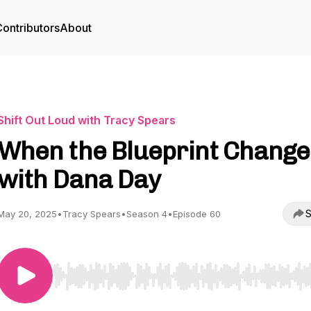
ontributors
About
Shift Out Loud with Tracy Spears
When the Blueprint Change
with Dana Day
S
May 20, 2025
•
Tracy Spears
•
Season 4
•
Episode 60
Use Left/Right to seek, Home/End to jump to start o