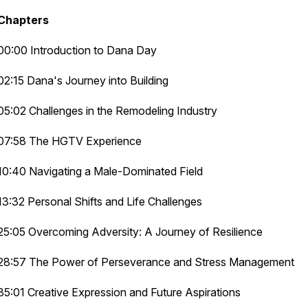
Chapters
00:00 Introduction to Dana Day
02:15 Dana's Journey into Building
05:02 Challenges in the Remodeling Industry
07:58 The HGTV Experience
10:40 Navigating a Male-Dominated Field
13:32 Personal Shifts and Life Challenges
25:05 Overcoming Adversity: A Journey of Resilience
28:57 The Power of Perseverance and Stress Management
35:01 Creative Expression and Future Aspirations