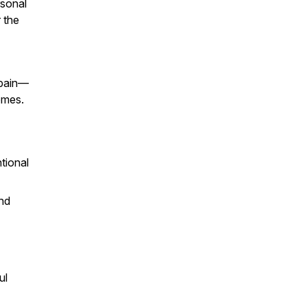
rsonal
 the
 pain—
omes.
tional
and
ul