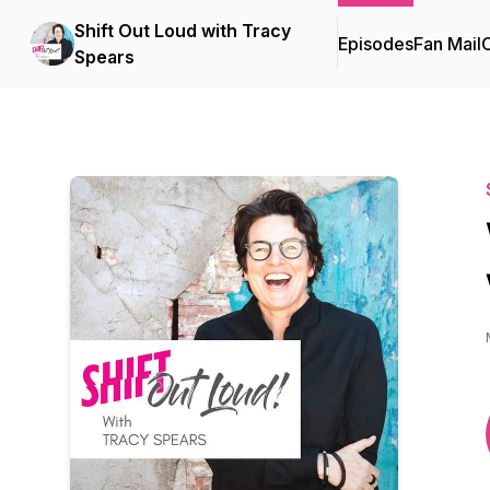
Shift Out Loud with Tracy
Episodes
Fan Mail
C
Spears