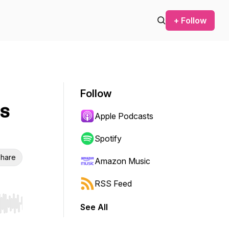
+ Follow
Follow
s
Apple Podcasts
Spotify
hare
Amazon Music
RSS Feed
See All
r end. Hold shift to jump forward or backward.