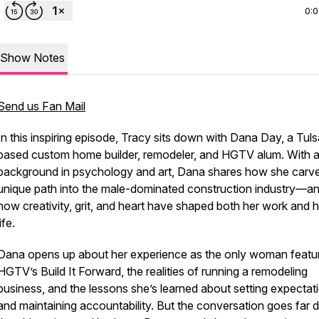
0:
Show Notes
Send us Fan Mail
In this inspiring episode, Tracy sits down with Dana Day, a Tuls
based custom home builder, remodeler, and HGTV alum. With 
background in psychology and art, Dana shares how she carv
unique path into the male-dominated construction industry—a
how creativity, grit, and heart have shaped both her work and h
life.
Dana opens up about her experience as the only woman featu
HGTV’s
Build It Forward
, the realities of running a remodeling
business, and the lessons she’s learned about setting expectat
and maintaining accountability. But the conversation goes far 