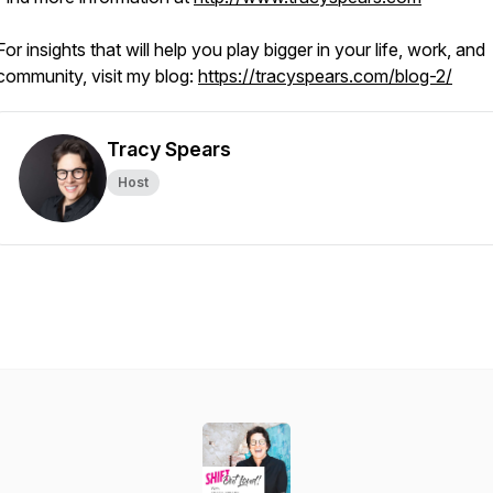
For insights that will help you play bigger in your life, work, and
community, visit my blog:
https://tracyspears.com/blog-2/
Tracy Spears
Host