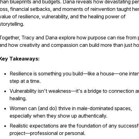
than blueprints and budgets. Dana reveals how devastating pe
loss, financial setbacks, and moments of reinvention taught her
value of resilience, vulnerability, and the healing power of
storytelling.
Together, Tracy and Dana explore how purpose can rise from
and how creativity and compassion can build more than just h
Key Takeaways:
Resilience is something you build—like a house—one inten
step at a time.
Vulnerability isn't weakness—it's a bridge to connection 
healing.
Women can (and do) thrive in male-dominated spaces,
especially when they show up authentically.
Realistic expectations are the foundation of any successf
project—professional or personal.