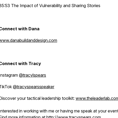
35:53 The Impact of Vulnerability and Sharing Stories
Connect with Dana
www.danabuildanddesign.com
Connect with Tracy
Instagram
@tracylspears
TikTok
@tracyspearsspeaker
Discover your tactical leadership toolkit:
www.theleaderlab.co
Interested in working with me or having me speak at your even
Find more information at
http://www.tracyspears.com