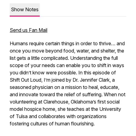
Show Notes
Send us Fan Mail
Humans require certain things in order to thrive… and
once you move beyond food, water, and shelter, the
list gets a little complicated. Understanding the full
scope of your needs can enable you to shift in ways
you didn’t know were possible. In this episode of
Shift Out Loud, I’m joined by Dr. Jennifer Clark, a
seasoned physician on a mission to heal, educate,
and innovate toward the relief of suffering. When not
volunteering at Clarehouse, Oklahoma’s first social
model hospice home, she teaches at the University
of Tulsa and collaborates with organizations
fostering cultures of human flourishing.