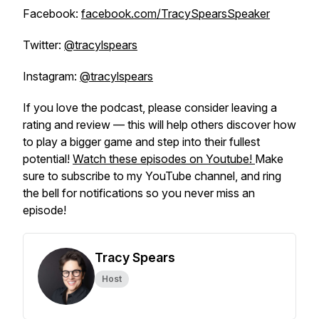
Facebook:
facebook.com/TracySpearsSpeaker
Twitter:
@tracylspears
Instagram:
@tracylspears
If you love the podcast, please consider leaving a
rating and review — this will help others discover how
to play a bigger game and step into their fullest
potential!
Watch these episodes on Youtube!
Make
sure to subscribe to my YouTube channel, and ring
the bell for notifications so you never miss an
episode!
Tracy Spears
Host