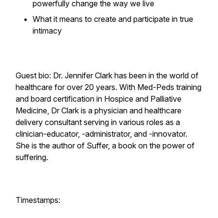
powerfully change the way we live
What it means to create and participate in true
intimacy
Guest bio: Dr. Jennifer Clark has been in the world of
healthcare for over 20 years. With Med-Peds training
and board certification in Hospice and Palliative
Medicine, Dr Clark is a physician and healthcare
delivery consultant serving in various roles as a
clinician-educator, -administrator, and -innovator.
She is the author of Suffer, a book on the power of
suffering.
Timestamps: