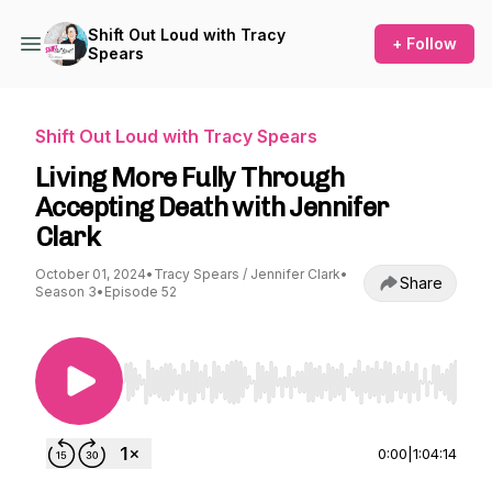
Shift Out Loud with Tracy
+ Follow
Spears
Shift Out Loud with Tracy Spears
Living More Fully Through
Accepting Death with Jennifer
Clark
October 01, 2024
•
Tracy Spears / Jennifer Clark
•
Share
Season 3
•
Episode 52
Use Left/Right to seek, Home/End to jump to st
0:00
|
1:04:14