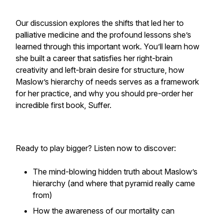
Our discussion explores the shifts that led her to
palliative medicine and the profound lessons she’s
learned through this important work. You’ll learn how
she built a career that satisfies her right-brain
creativity and left-brain desire for structure, how
Maslow’s hierarchy of needs serves as a framework
for her practice, and why you should pre-order her
incredible first book, Suffer.
Ready to play bigger? Listen now to discover:
The mind-blowing hidden truth about Maslow’s
hierarchy (and where that pyramid
really
came
from)
How the awareness of our mortality can