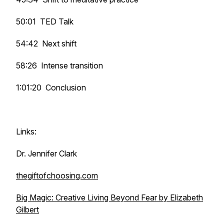
50:01 TED Talk
54:42 Next shift
58:26 Intense transition
1:01:20 Conclusion
Links:
Dr. Jennifer Clark
thegiftofchoosing.com
Big Magic: Creative Living Beyond Fear by Elizabeth
Gilbert