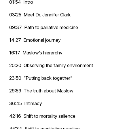
01:54 Intro
03:25 Meet Dr. Jennifer Clark
09:37 Path to palliative medicine
14:27 Emotional journey
16:17 Maslow’s hierarchy
20:20 Observing the family environment
23:50 “Putting back together”
29:59 The truth about Maslow
36:45 Intimacy
42:16 Shift to mortality salience
45:34 Shift to meditative practice