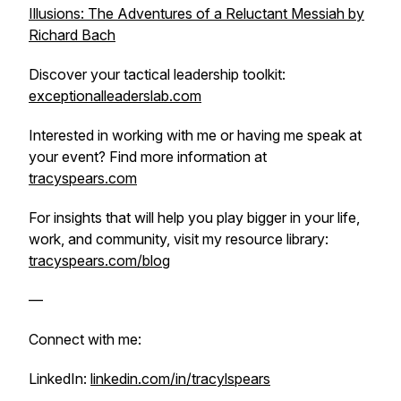
Illusions: The Adventures of a Reluctant Messiah by
Richard Bach
Discover your tactical leadership toolkit:
exceptionalleaderslab.com
Interested in working with me or having me speak at
your event? Find more information at
tracyspears.com
For insights that will help you play bigger in your life,
work, and community, visit my resource library:
tracyspears.com/blog
—
Connect with me:
LinkedIn:
linkedin.com/in/tracylspears